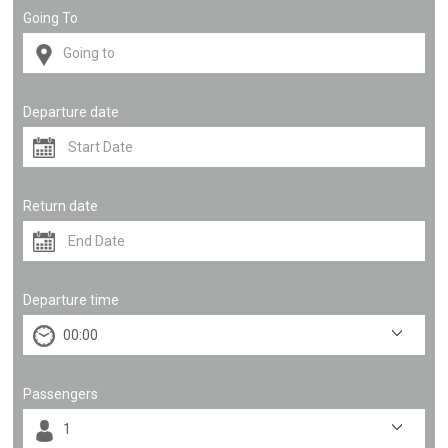
Going To
Departure date
Return date
Departure time
Passengers