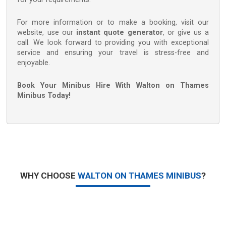
For more information or to make a booking, visit our
website, use our
instant quote generator
, or give us a
call. We look forward to providing you with exceptional
service and ensuring your travel is stress-free and
enjoyable.
Book Your Minibus Hire With Walton on Thames
Minibus Today!
WHY CHOOSE
WALTON ON THAMES MINIBUS
?