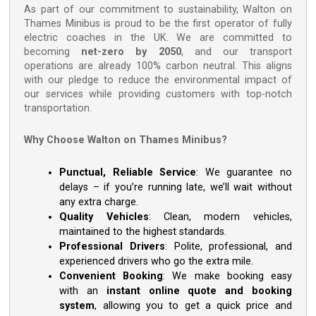
As part of our commitment to sustainability, Walton on
Thames Minibus is proud to be the first operator of fully
electric coaches in the UK. We are committed to
becoming
net-zero by 2050
, and our transport
operations are already 100% carbon neutral. This aligns
with our pledge to reduce the environmental impact of
our services while providing customers with top-notch
transportation.
Why Choose Walton on Thames Minibus?
Punctual, Reliable Service
: We guarantee no
delays – if you’re running late, we’ll wait without
any extra charge.
Quality Vehicles
: Clean, modern vehicles,
maintained to the highest standards.
Professional Drivers
: Polite, professional, and
experienced drivers who go the extra mile.
Convenient Booking
: We make booking easy
with an
instant online quote and booking
system
, allowing you to get a quick price and