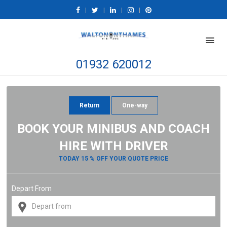
|
|
|
|
01932 620012
Return
One-way
BOOK YOUR MINIBUS AND COACH
HIRE WITH DRIVER
TODAY 15 % OFF YOUR QUOTE PRICE
Depart From