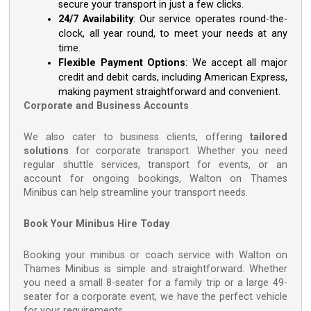
secure your transport in just a few clicks.
24/7 Availability
: Our service operates round-the-
clock, all year round, to meet your needs at any
time.
Flexible Payment Options
: We accept all major
credit and debit cards, including American Express,
making payment straightforward and convenient.
Corporate and Business Accounts
We also cater to business clients, offering
tailored
solutions
for corporate transport. Whether you need
regular shuttle services, transport for events, or an
account for ongoing bookings, Walton on Thames
Minibus can help streamline your transport needs.
Book Your Minibus Hire Today
Booking your minibus or coach service with Walton on
Thames Minibus is simple and straightforward. Whether
you need a small 8-seater for a family trip or a large 49-
seater for a corporate event, we have the perfect vehicle
for your requirements.