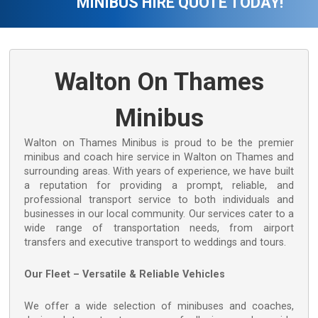
MINIBUS HIRE QUOTE TODAY!
Walton On Thames
Minibus
Walton on Thames Minibus is proud to be the premier
minibus and coach hire service in Walton on Thames and
surrounding areas. With years of experience, we have built
a reputation for providing a prompt, reliable, and
professional transport service to both individuals and
businesses in our local community. Our services cater to a
wide range of transportation needs, from airport
transfers and executive transport to weddings and tours.
Our Fleet – Versatile & Reliable Vehicles
We offer a wide selection of minibuses and coaches,