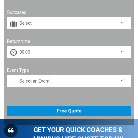
Suitcases
Return time
Event Type
GET YOUR QUICK COACHES &