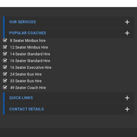
OUR SERVICES
POPULAR COACHES
8 Seater Minibus hire
12 Seater Minibus Hire
14 Seater Standard Hire
16 Seater Standard Hire
16 Seater Executive Hire
24 Seater Bus Hire
33 Seater Bus Hire
49 Seater Coach Hire
QUICK LINKS
CONTACT DETAILS