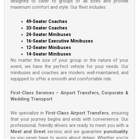
designed to cater to groups of all sizes and provide
maximum comfort and style. Our fleet includes:
49-Seater Coaches
33-Seater Coaches
24-Seater Minibuses
16-Seater Executive Minibuses
12-Seater Minibuses
14-Seater Minibuses
No matter the size of your group or the nature of your
event, we have the perfect vehicle for your needs. Our
minibuses and coaches are modern, well-maintained, and
equipped to offer a smooth and comfortable ride.
First-Class Services – Airport Transfers, Corporate &
Wedding Transport
We specialize in
First-Class Airport Transfers
, ensuring
that your journey begins and ends with convenience. Our
professional, friendly drivers are ready to meet you with a
Meet and Greet
service, and we guarantee
punctuality
,
so you never have to worry about delays. Whether you're