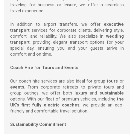
traveling for business or leisure, we offer a seamless
travel experience.
In addition to airport transfers, we offer
executive
transport
services for corporate clients, delivering style,
comfort, and reliability. We also specialize in
wedding
transport
, providing elegant transport options for your
special day, ensuring you and your guests arrive in
comfort and on time.
Coach Hire for Tours and Events
Our coach hire services are also ideal for group
tours
or
events
. From corporate retreats to private tours and
group outings, we offer both
luxury
and
sustainable
options. With our fleet of premium vehicles, including
the
UK’s first fully electric coaches
, we provide an eco-
friendly and comfortable travel solution.
Sustainability Commitment