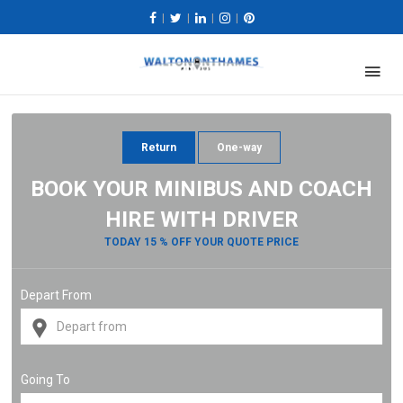
|
|
|
|
Return
One-way
BOOK YOUR MINIBUS AND COACH
HIRE WITH DRIVER
TODAY 15 % OFF YOUR QUOTE PRICE
Depart From
Going To