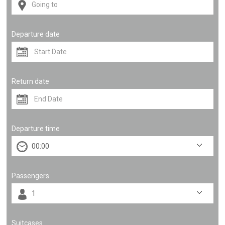
Departure date
Return date
Departure time
Passengers
Suitcases