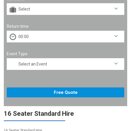
Return time
Event Type
16 Seater Standard Hire
16 Seater Standard Hire