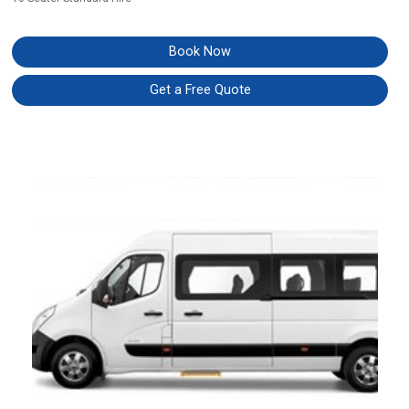
Book Now
Get a Free Quote