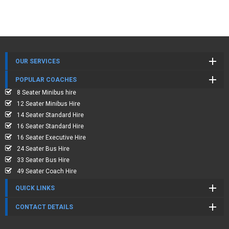
OUR SERVICES
POPULAR COACHES
8 Seater Minibus hire
12 Seater Minibus Hire
14 Seater Standard Hire
16 Seater Standard Hire
16 Seater Executive Hire
24 Seater Bus Hire
33 Seater Bus Hire
49 Seater Coach Hire
QUICK LINKS
CONTACT DETAILS