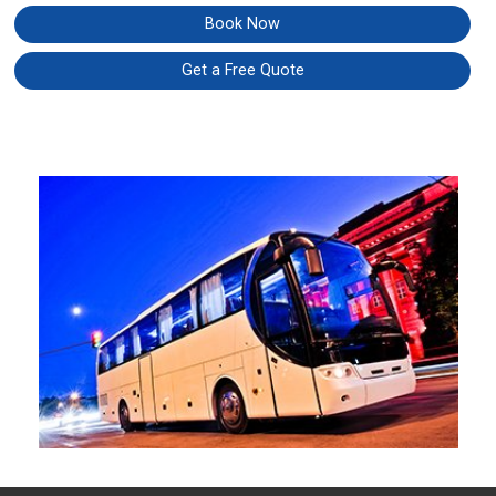
Book Now
Get a Free Quote