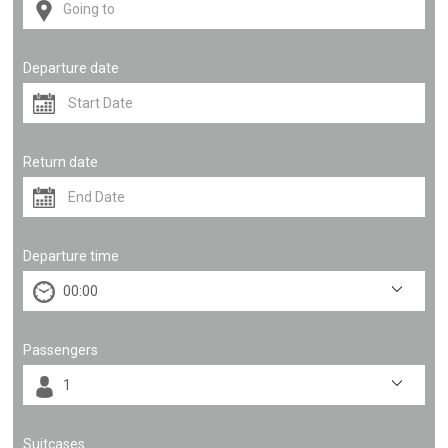
Departure date
Return date
Departure time
Passengers
Suitcases