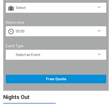
Return time
Event Type
Nights Out