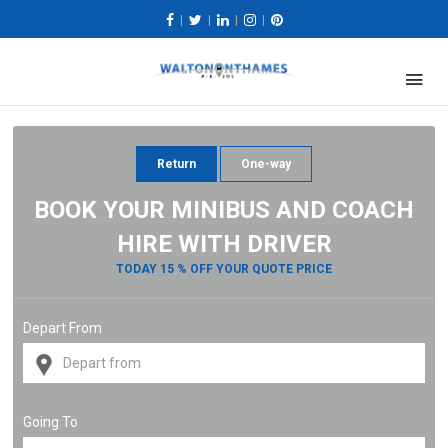
|
|
|
|
Return
One-way
BOOK YOUR MINIBUS AND COACH
HIRE WITH DRIVER
TODAY 15 % OFF YOUR QUOTE PRICE
Depart From
Going To