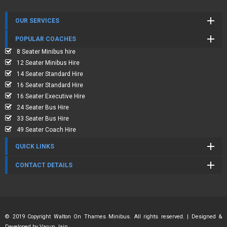
OUR SERVICES
POPULAR COACHES
8 Seater Minibus hire
12 Seater Minibus Hire
14 Seater Standard Hire
16 Seater Standard Hire
16 Seater Executive Hire
24 Seater Bus Hire
33 Seater Bus Hire
49 Seater Coach Hire
QUICK LINKS
CONTACT DETAILS
© 2019 Copyright Walton On Thames Minibus. All rights reserved. | Designed &
Developed by
Varun Jain