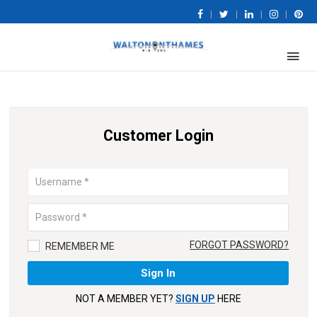
|
|
|
|
Customer Login
FORGOT PASSWORD?
REMEMBER ME
NOT A MEMBER YET?
SIGN UP
HERE