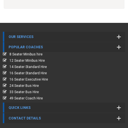
OUR SERVICES
POPULAR COACHES
8 Seater Minibus hire
12 Seater Minibus Hire
14 Seater Standard Hire
16 Seater Standard Hire
16 Seater Executive Hire
24 Seater Bus Hire
33 Seater Bus Hire
49 Seater Coach Hire
QUICK LINKS
CONTACT DETAILS