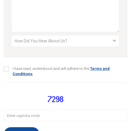
I have read, understood and will adhere to the
Terms and
Conditions
.