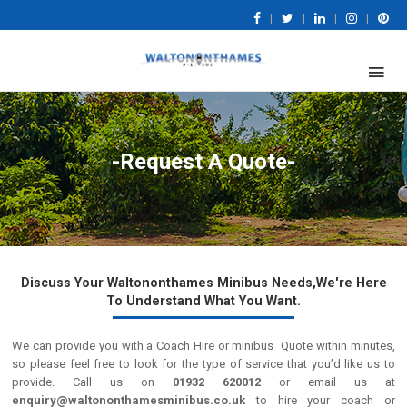
|
|
|
|
-Request A Quote-
Discuss Your Waltononthames Minibus Needs,We're Here
To Understand What You Want.
We can provide you with a Coach Hire or minibus Quote within minutes,
so please feel free to look for the type of service that you’d like us to
provide. Call us on
01932 620012
or email us at
enquiry@waltononthamesminibus.co.uk
to hire your coach or