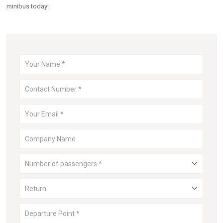
minibus today!