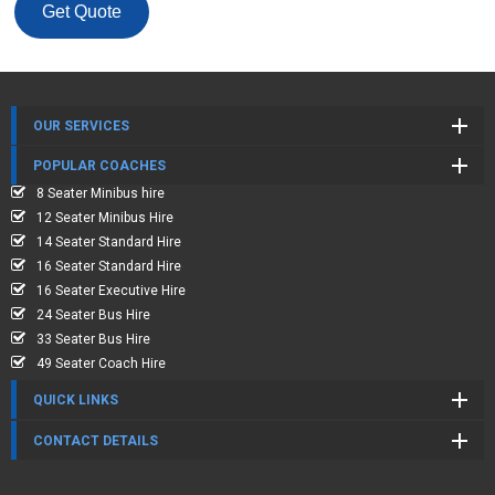
Get Quote
OUR SERVICES
POPULAR COACHES
8 Seater Minibus hire
12 Seater Minibus Hire
14 Seater Standard Hire
16 Seater Standard Hire
16 Seater Executive Hire
24 Seater Bus Hire
33 Seater Bus Hire
49 Seater Coach Hire
QUICK LINKS
CONTACT DETAILS